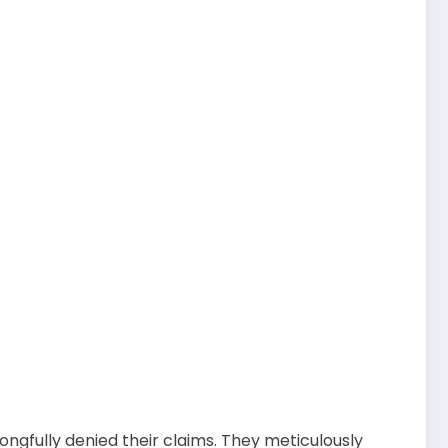
ngfully denied their claims. They meticulously