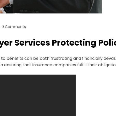
0 Comments
er Services Protecting Pol
to benefits can be both frustrating and financially devas
 ensuring that insurance companies fulfill their obligatio