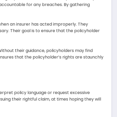
 accountable for any breaches. By gathering
when an insurer has acted improperly. They
sary. Their goal is to ensure that the policyholder
Without their guidance, policyholders may find
ures that the policyholder’s rights are staunchly
erpret policy language or request excessive
ng their rightful claim, at times hoping they will