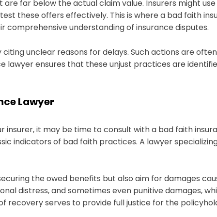
 are far below the actual claim value. Insurers might use
st these offers effectively. This is where a bad faith in
eir comprehensive understanding of insurance disputes.
by citing unclear reasons for delays. Such actions are ofte
ance lawyer ensures that these unjust practices are ident
ance Lawyer
ur insurer, it may be time to consult with a bad faith insu
sic indicators of bad faith practices. A lawyer specializing
 securing the owed benefits but also aim for damages ca
ional distress, and sometimes even punitive damages, w
f recovery serves to provide full justice for the policyhol