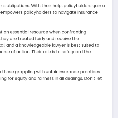
s obligations. With their help, policyholders gain a
us empowers policyholders to navigate insurance
sent an essential resource when confronting
hey are treated fairly and receive the
l, and a knowledgeable lawyer is best suited to
urse of action. Their role is to safeguard the
o those grappling with unfair insurance practices.
 for equity and fairness in all dealings. Don’t let