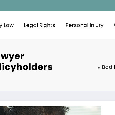
y Law
Legal Rights
Personal Injury
awyer
licyholders
Bad 