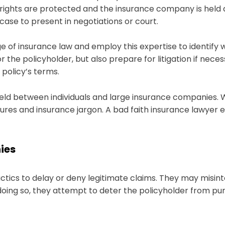
r rights are protected and the insurance company is held
case to present in negotiations or court.
 of insurance law and employ this expertise to identify 
r the policyholder, but also prepare for litigation if neces
policy’s terms.
field between individuals and large insurance companies. 
 and insurance jargon. A bad faith insurance lawyer ens
ies
ics to delay or deny legitimate claims. They may misint
ng so, they attempt to deter the policyholder from pursui