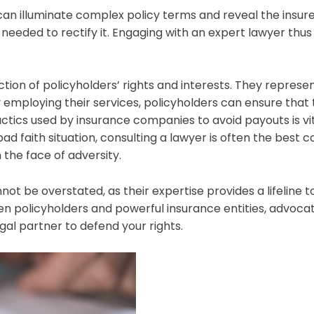
an illuminate complex policy terms and reveal the insurer’
s needed to rectify it. Engaging with an expert lawyer th
ection of policyholders’ rights and interests. They repre
mploying their services, policyholders can ensure that t
ics used by insurance companies to avoid payouts is vita
ad faith situation, consulting a lawyer is often the best co
n the face of adversity.
t be overstated, as their expertise provides a lifeline t
 policyholders and powerful insurance entities, advocating
egal partner to defend your rights.