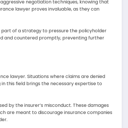
 aggressive negotiation techniques, knowing that
surance lawyer proves invaluable, as they can
n part of a strategy to pressure the policyholder
ified and countered promptly, preventing further
rance lawyer. Situations where claims are denied
 in this field brings the necessary expertise to
used by the insurer’s misconduct. These damages
hich are meant to discourage insurance companies
der.