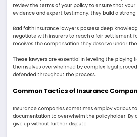
review the terms of your policy to ensure that you
evidence and expert testimony, they build a strong 
Bad faith insurance lawyers possess deep knowledge
negotiate with insurers to reach a fair settlement fo
receives the compensation they deserve under the 
These lawyers are essential in leveling the playing 
themselves overwhelmed by complex legal procedures
defended throughout the process.
Common Tactics of Insurance Compan
Insurance companies sometimes employ various tact
documentation to overwhelm the policyholder. By doi
give up without further dispute.