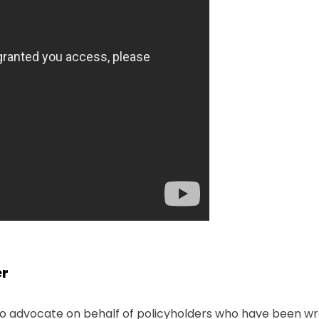
er
 to advocate on behalf of policyholders who have been wro