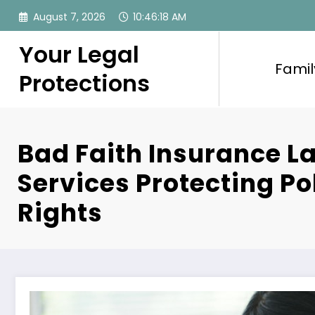
Skip
August 7, 2026
10:46:19 AM
to
content
Your Legal
Famil
Protections
Bad Faith Insurance L
Services Protecting Po
Rights