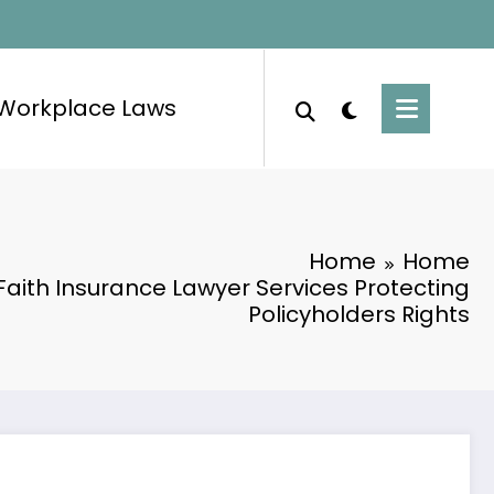
Workplace Laws
Home
Home
Faith Insurance Lawyer Services Protecting
Policyholders Rights