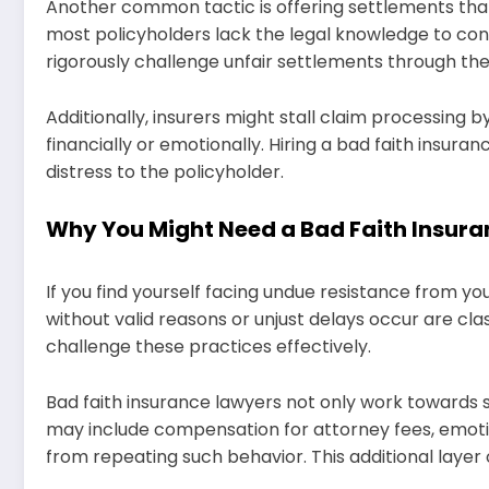
Another common tactic is offering settlements that
most policyholders lack the legal knowledge to conte
rigorously challenge unfair settlements through th
Additionally, insurers might stall claim processing 
financially or emotionally. Hiring a bad faith insur
distress to the policyholder.
Why You Might Need a Bad Faith Insur
If you find yourself facing undue resistance from yo
without valid reasons or unjust delays occur are clas
challenge these practices effectively.
Bad faith insurance lawyers not only work towards
may include compensation for attorney fees, emot
from repeating such behavior. This additional layer o