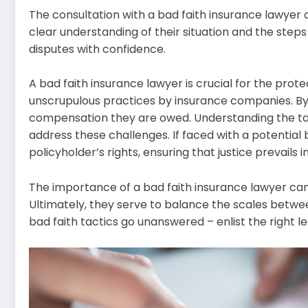
The consultation with a bad faith insurance lawyer c
clear understanding of their situation and the step
disputes with confidence.
A bad faith insurance lawyer is crucial for the prot
unscrupulous practices by insurance companies. By e
compensation they are owed. Understanding the tact
address these challenges. If faced with a potential b
policyholder’s rights, ensuring that justice prevails i
The importance of a bad faith insurance lawyer canno
Ultimately, they serve to balance the scales between
bad faith tactics go unanswered – enlist the right l