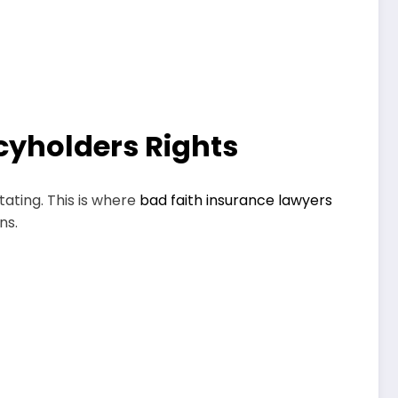
icyholders Rights
tating. This is where
bad faith insurance lawyers
ns.