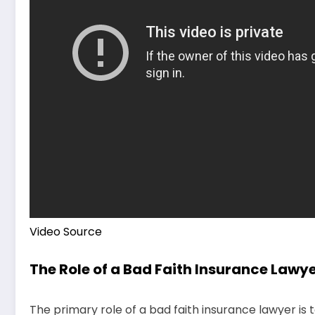
Video Source
The Role of a Bad Faith Insurance Lawy
The primary role of a bad faith insurance lawyer is