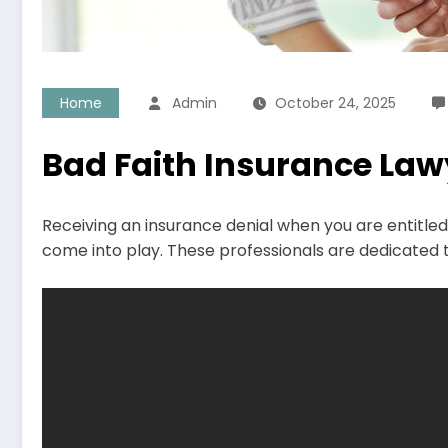
Home
Admin
October 24, 2025
Bad Faith Insurance Lawy
Receiving an insurance denial when you are entitled 
come into play. These professionals are dedicated to