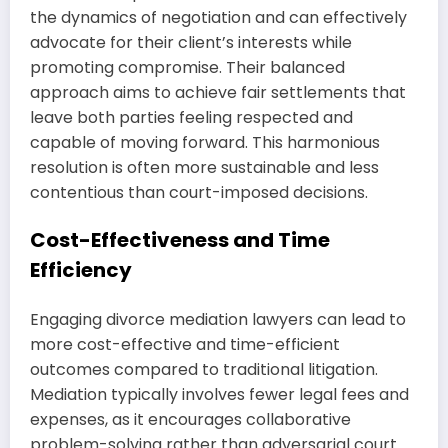
the dynamics of negotiation and can effectively
advocate for their client’s interests while
promoting compromise. Their balanced
approach aims to achieve fair settlements that
leave both parties feeling respected and
capable of moving forward. This harmonious
resolution is often more sustainable and less
contentious than court-imposed decisions.
Cost-Effectiveness and Time
Efficiency
Engaging divorce mediation lawyers can lead to
more cost-effective and time-efficient
outcomes compared to traditional litigation.
Mediation typically involves fewer legal fees and
expenses, as it encourages collaborative
problem-solving rather than adversarial court