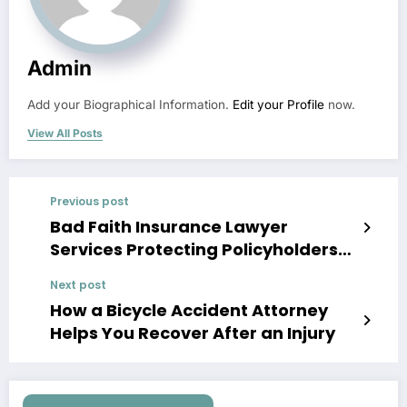
Admin
Add your Biographical Information.
Edit your Profile
now.
View All Posts
Previous post
Bad Faith Insurance Lawyer
Services Protecting Policyholders
Rights
Next post
How a Bicycle Accident Attorney
Helps You Recover After an Injury