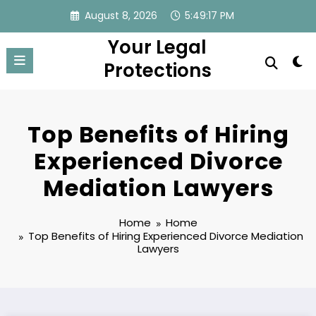
Skip
August 8, 2026
5:49:18 PM
to
Your Legal
content
Protections
Top Benefits of Hiring
Experienced Divorce
Mediation Lawyers
Home
Home
Top Benefits of Hiring Experienced Divorce Mediation
Lawyers