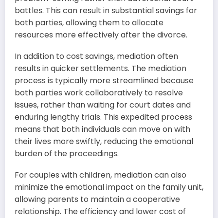
battles. This can result in substantial savings for
both parties, allowing them to allocate
resources more effectively after the divorce.
In addition to cost savings, mediation often
results in quicker settlements. The mediation
process is typically more streamlined because
both parties work collaboratively to resolve
issues, rather than waiting for court dates and
enduring lengthy trials. This expedited process
means that both individuals can move on with
their lives more swiftly, reducing the emotional
burden of the proceedings.
For couples with children, mediation can also
minimize the emotional impact on the family unit,
allowing parents to maintain a cooperative
relationship. The efficiency and lower cost of