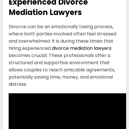
Experienced Divorce
Mediation Lawyers
Divorce can be an emotionally taxing process,
where both parties involved often feel stressed
and overwhelmed. It is during these times that
hiring experienced
divorce mediation lawyers
becomes crucial. These professionals offer a
structured and supportive environment that
allows couples to reach amicable agreements,
potentially saving time, money, and emotional
distress.