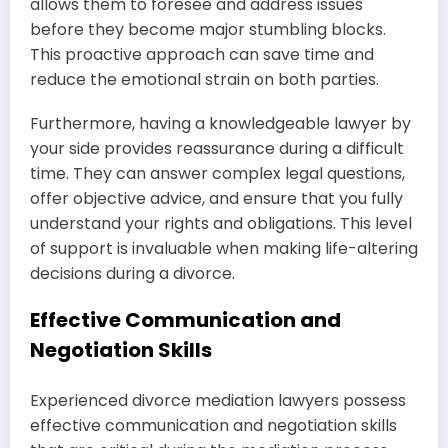
allows them to foresee and address issues
before they become major stumbling blocks.
This proactive approach can save time and
reduce the emotional strain on both parties.
Furthermore, having a knowledgeable lawyer by
your side provides reassurance during a difficult
time. They can answer complex legal questions,
offer objective advice, and ensure that you fully
understand your rights and obligations. This level
of support is invaluable when making life-altering
decisions during a divorce.
Effective Communication and
Negotiation Skills
Experienced divorce mediation lawyers possess
effective communication and negotiation skills