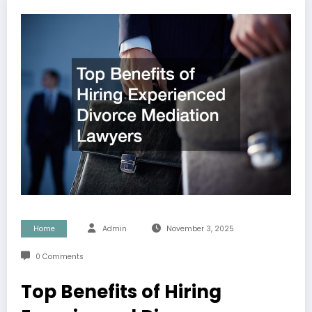
Home
Admin
November 3, 2025
0 Comments
Top Benefits of Hiring