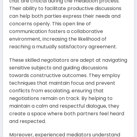
that are critical during the mediation process.
Their ability to facilitate productive discussions
can help both parties express their needs and
concerns openly. This open line of
communication fosters a collaborative
environment, increasing the likelihood of
reaching a mutually satisfactory agreement.
These skilled negotiators are adept at navigating
sensitive subjects and guiding discussions
towards constructive outcomes. They employ
techniques that maintain focus and prevent
conflicts from escalating, ensuring that
negotiations remain on track. By helping to
maintain a calm and respectful dialogue, they
create a space where both partners feel heard
and respected.
Moreover, experienced mediators understand