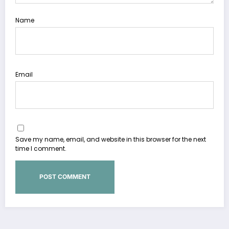
Name
Email
Save my name, email, and website in this browser for the next
time I comment.