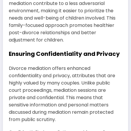
mediation contribute to a less adversarial
environment, making it easier to prioritize the
needs and well-being of children involved. This
family-focused approach promotes healthier
post-divorce relationships and better
adjustment for children.
Ensuring Confidentiality and Privacy
Divorce mediation offers enhanced
confidentiality and privacy, attributes that are
highly valued by many couples. Unlike public
court proceedings, mediation sessions are
private and confidential. This means that
sensitive information and personal matters
discussed during mediation remain protected
from public scrutiny.