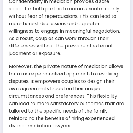
Confidentiality in mediation provides a safe
space for both parties to communicate openly
without fear of repercussions. This can lead to
more honest discussions and a greater
willingness to engage in meaningful negotiation.
As a result, couples can work through their
differences without the pressure of external
judgment or exposure.
Moreover, the private nature of mediation allows
for a more personalized approach to resolving
disputes. It empowers couples to design their
own agreements based on their unique
circumstances and preferences. This flexibility
can lead to more satisfactory outcomes that are
tailored to the specific needs of the family,
reinforcing the benefits of hiring experienced
divorce mediation lawyers.