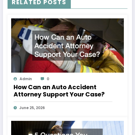
RELATED POSTS
Admin
0
How Can an Auto Accident
Attorney Support Your Case?
June 25, 2026