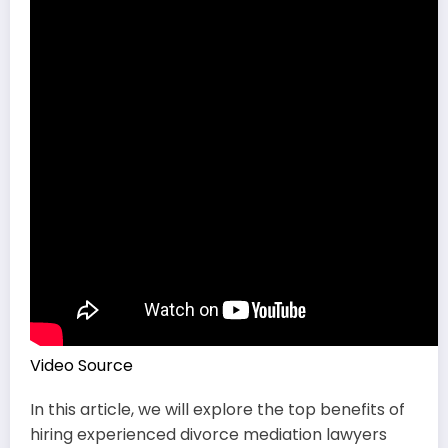
Video Source
In this article, we will explore the top benefits of
hiring experienced divorce mediation lawyers