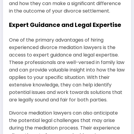
and how they can make a significant difference
in the outcome of your divorce settlement.
Expert Guidance and Legal Expertise
One of the primary advantages of hiring
experienced divorce mediation lawyers is the
access to expert guidance and legal expertise.
These professionals are well-versed in family law
and can provide valuable insight into how the law
applies to your specific situation. With their
extensive knowledge, they can help identify
potential issues and work towards solutions that
are legally sound and fair for both parties.
Divorce mediation lawyers can also anticipate
the potential legal challenges that may arise
during the mediation process. Their experience