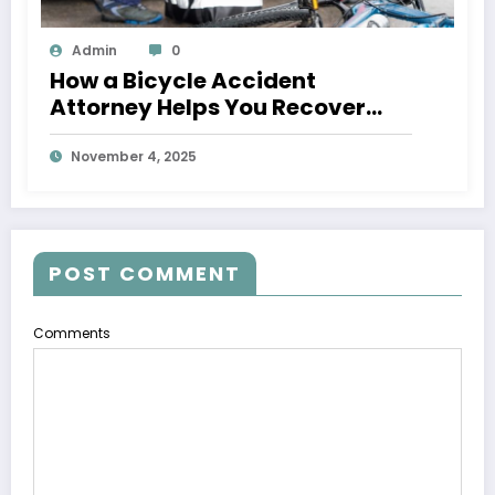
Admin
0
How a Bicycle Accident
Attorney Helps You Recover
After an Injury
November 4, 2025
POST COMMENT
Comments