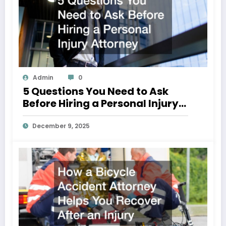
Admin
0
5 Questions You Need to Ask
Before Hiring a Personal Injury
Attorney
December 9, 2025