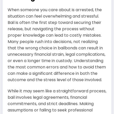
When someone you care about is arrested, the
situation can feel overwhelming and stressful.
Bail is often the first step toward securing their
release, but navigating the process without
proper knowledge can lead to costly mistakes.
Many people rush into decisions, not realizing
that the wrong choice in bailbonds can result in
unnecessary financial strain, legal complications,
or even a longer time in custody. Understanding
the most common errors and how to avoid them
can make a significant difference in both the
outcome and the stress level of those involved.
While it may seem like a straightforward process,
bail involves legal agreements, financial
commitments, and strict deadlines. Making
assumptions or failing to seek professional