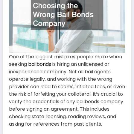
One of the biggest mistakes people make when
seeking
bailbonds
is hiring an unlicensed or
inexperienced company. Not all bail agents
operate legally, and working with the wrong
provider can lead to scams, inflated fees, or even
the risk of forfeiting your collateral. It’s crucial to
verify the credentials of any bailbonds company
before signing an agreement. This includes
checking state licensing, reading reviews, and
asking for references from past clients.