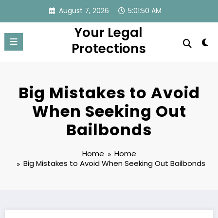
Skip
August 7, 2026
5:01:51 AM
to
Your Legal
content
Protections
Big Mistakes to Avoid
When Seeking Out
Bailbonds
Home
Home
Big Mistakes to Avoid When Seeking Out Bailbonds