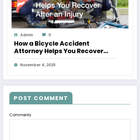
Admin
0
How a Bicycle Accident
Attorney Helps You Recover
After an Injury
November 4, 2025
POST COMMENT
Comments