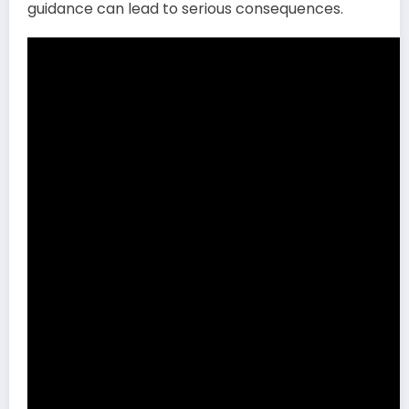
guidance can lead to serious consequences.