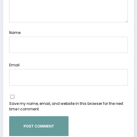
Name
Email
Save my name, email, and website in this browser for the next
time I comment.