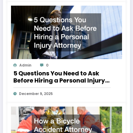
Admin
0
5 Questions You Need to Ask
Before Hiring a Personal Injury
Attorney
December 9, 2025