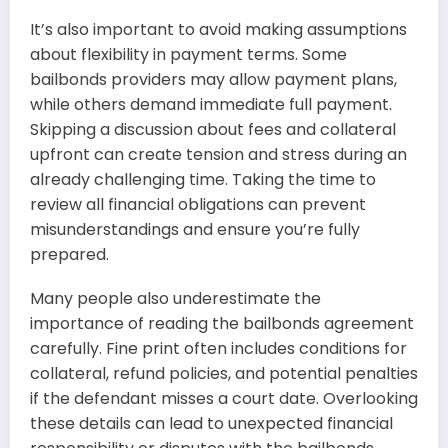
It’s also important to avoid making assumptions
about flexibility in payment terms. Some
bailbonds providers may allow payment plans,
while others demand immediate full payment.
Skipping a discussion about fees and collateral
upfront can create tension and stress during an
already challenging time. Taking the time to
review all financial obligations can prevent
misunderstandings and ensure you’re fully
prepared.
Many people also underestimate the
importance of reading the bailbonds agreement
carefully. Fine print often includes conditions for
collateral, refund policies, and potential penalties
if the defendant misses a court date. Overlooking
these details can lead to unexpected financial