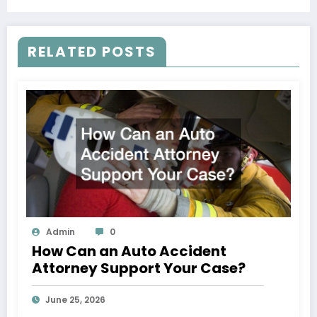
Rights
RELATED POSTS
Admin
0
How Can an Auto Accident
Attorney Support Your Case?
June 25, 2026