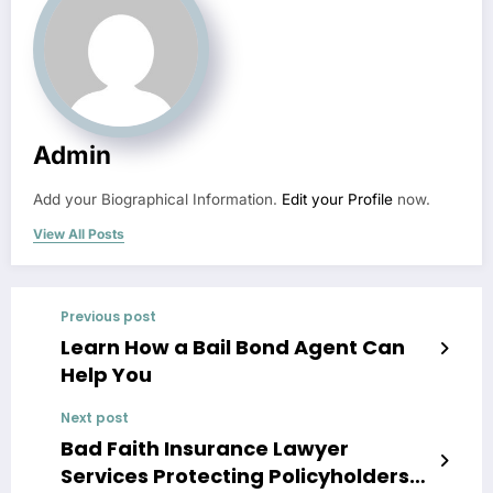
Admin
Add your Biographical Information.
Edit your Profile
now.
View All Posts
Previous post
Learn How a Bail Bond Agent Can
Help You
Next post
Bad Faith Insurance Lawyer
Services Protecting Policyholders