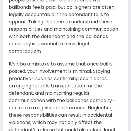
bailbonds fee is paid, but co-signers are often
legally accountable if the defendant fails to
appear. Taking the time to understand these
responsibilities and maintaining communication
with both the defendant and the bailbonds
company is essential to avoid legal
complications.
It’s also a mistake to assume that once bail is
posted, your involvement is minimal. Staying
proactive—such as confirming court dates,
arranging reliable transportation for the
defendant, and maintaining regular
communication with the bailbonds company—
can make a significant difference. Neglecting
these responsibilities can result in accidental
violations, which may not only affect the
defendant’s release but could also place legal