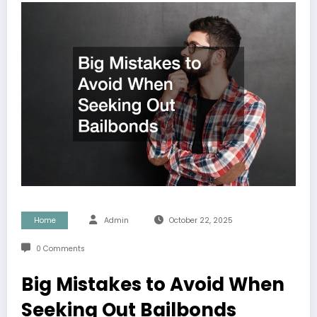
Home
Admin
October 22, 2025
0 Comments
Big Mistakes to Avoid When
Seeking Out Bailbonds