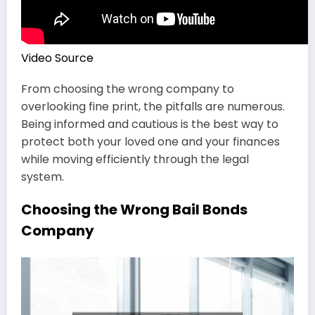
Video Source
From choosing the wrong company to
overlooking fine print, the pitfalls are numerous.
Being informed and cautious is the best way to
protect both your loved one and your finances
while moving efficiently through the legal
system.
Choosing the Wrong Bail Bonds
Company