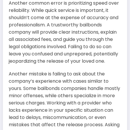
Another common error is prioritizing speed over
reliability. While quick service is important, it
shouldn’t come at the expense of accuracy and
professionalism. A trustworthy bailbonds
company will provide clear instructions, explain
all associated fees, and guide you through the
legal obligations involved. Failing to do so can
leave you confused and unprepared, potentially
jeopardizing the release of your loved one.
Another mistake is failing to ask about the
company’s experience with cases similar to
yours. Some bailbonds companies handle mostly
minor offenses, while others specialize in more
serious charges. Working with a provider who
lacks experience in your specific situation can
lead to delays, miscommunication, or even
mistakes that affect the release process. Asking