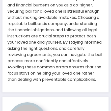
and financial burdens on you as a co-signer.
Securing bail for a loved one is stressful enough
without making avoidable mistakes. Choosing a
reputable bailbonds company, understanding
the financial obligations, and following all legal
instructions are crucial steps to protect both
your loved one and yourself. By staying informed,
asking the right questions, and carefully
reviewing agreements, you can navigate the bail
process more confidently and effectively.
Avoiding these common errors ensures that the
focus stays on helping your loved one rather
than dealing with preventable complications.