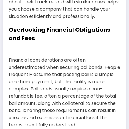
about their track record with similar cases helps
you choose a company that can handle your
situation efficiently and professionally.
Overlooking Financial Obligations
and Fees
Financial considerations are often
underestimated when securing bailbonds. People
frequently assume that posting bail is a simple
one-time payment, but the reality is more
complex. Bailbonds usually require a non-
refundable fee, often a percentage of the total
bail amount, along with collateral to secure the
bond. Ignoring these requirements can result in
unexpected expenses or financial loss if the
terms aren’t fully understood.