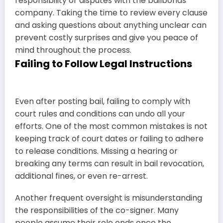
responsibility or disputes with the bailbonds
company. Taking the time to review every clause
and asking questions about anything unclear can
prevent costly surprises and give you peace of
mind throughout the process.
Failing to Follow Legal Instructions
Even after posting bail, failing to comply with
court rules and conditions can undo all your
efforts. One of the most common mistakes is not
keeping track of court dates or failing to adhere
to release conditions. Missing a hearing or
breaking any terms can result in bail revocation,
additional fines, or even re-arrest.
Another frequent oversight is misunderstanding
the responsibilities of the co-signer. Many
people assume their role ends once the