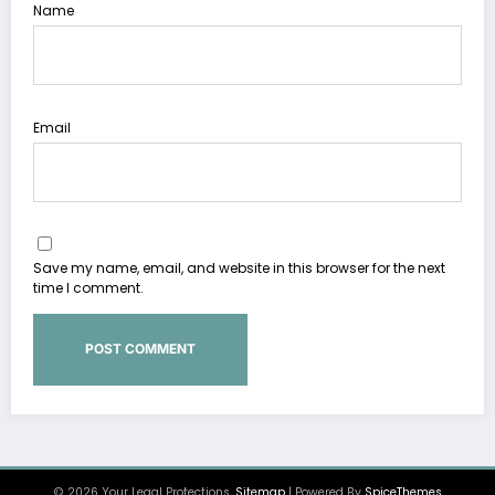
Name
Email
Save my name, email, and website in this browser for the next
time I comment.
© 2026 Your Legal Protections.
Sitemap
| Powered By
SpiceThemes