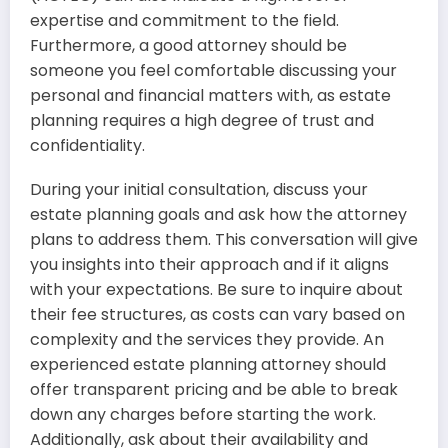
expertise and commitment to the field.
Furthermore, a good attorney should be
someone you feel comfortable discussing your
personal and financial matters with, as estate
planning requires a high degree of trust and
confidentiality.
During your initial consultation, discuss your
estate planning goals and ask how the attorney
plans to address them. This conversation will give
you insights into their approach and if it aligns
with your expectations. Be sure to inquire about
their fee structures, as costs can vary based on
complexity and the services they provide. An
experienced estate planning attorney should
offer transparent pricing and be able to break
down any charges before starting the work.
Additionally, ask about their availability and