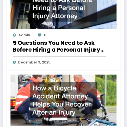
Admin
0
5 Questions You Need to Ask
Before Hiring a Personal Injury
Attorney
December 9, 2025