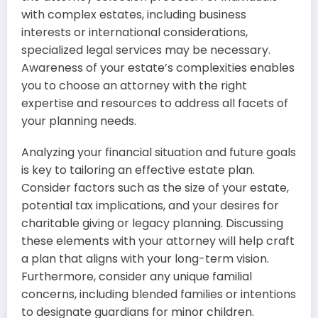
with complex estates, including business
interests or international considerations,
specialized legal services may be necessary.
Awareness of your estate’s complexities enables
you to choose an attorney with the right
expertise and resources to address all facets of
your planning needs.
Analyzing your financial situation and future goals
is key to tailoring an effective estate plan.
Consider factors such as the size of your estate,
potential tax implications, and your desires for
charitable giving or legacy planning. Discussing
these elements with your attorney will help craft
a plan that aligns with your long-term vision.
Furthermore, consider any unique familial
concerns, including blended families or intentions
to designate guardians for minor children.