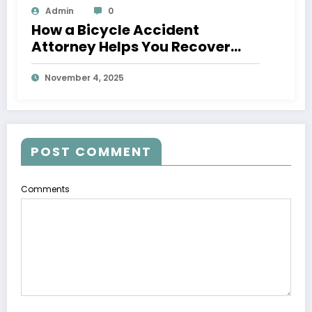
Admin
0
How a Bicycle Accident
Attorney Helps You Recover
After an Injury
November 4, 2025
POST COMMENT
Comments