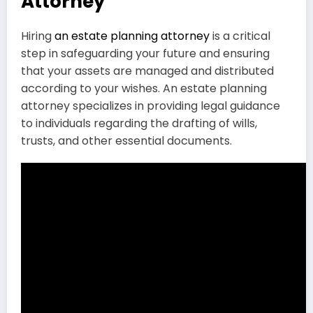
Attorney
Hiring
an estate planning attorney
is a critical
step in safeguarding your future and ensuring
that your assets are managed and distributed
according to your wishes. An estate planning
attorney specializes in providing legal guidance
to individuals regarding the drafting of wills,
trusts, and other essential documents.