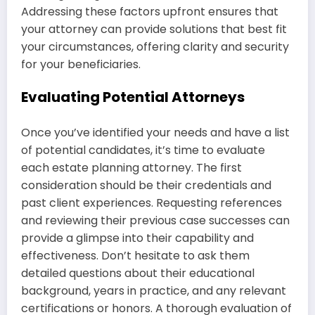
Addressing these factors upfront ensures that
your attorney can provide solutions that best fit
your circumstances, offering clarity and security
for your beneficiaries.
Evaluating Potential Attorneys
Once you’ve identified your needs and have a list
of potential candidates, it’s time to evaluate
each estate planning attorney. The first
consideration should be their credentials and
past client experiences. Requesting references
and reviewing their previous case successes can
provide a glimpse into their capability and
effectiveness. Don’t hesitate to ask them
detailed questions about their educational
background, years in practice, and any relevant
certifications or honors. A thorough evaluation of