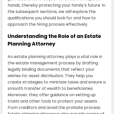
hands, thereby protecting your family’s future. In
the subsequent sections, we will explore the
qualifications you should look for and how to
approach the hiring process effectively.
Understanding the Role of an Estate
Planning Attorney
An estate planning attorney plays a vital role in
the estate management process by drafting
legally binding documents that reflect your
wishes for asset distribution. They help you
create strategies to minimize taxes and ensure a
smooth transfer of wealth to beneficiaries.
Moreover, they offer guidance on setting up
trusts and other tools to protect your assets
from creditors and avoid the probate process.
Estate planning attorneys also provide peace of