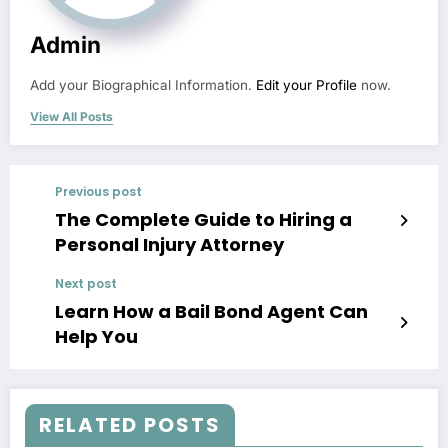
Admin
Add your Biographical Information.
Edit your Profile
now.
View All Posts
Previous post
The Complete Guide to Hiring a
Personal Injury Attorney
Next post
Learn How a Bail Bond Agent Can
Help You
RELATED POSTS