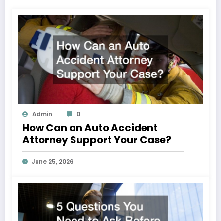
Admin
0
How Can an Auto Accident
Attorney Support Your Case?
June 25, 2026