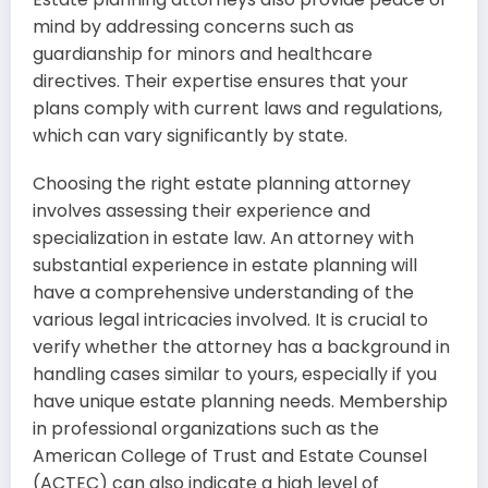
mind by addressing concerns such as
guardianship for minors and healthcare
directives. Their expertise ensures that your
plans comply with current laws and regulations,
which can vary significantly by state.
Choosing the right estate planning attorney
involves assessing their experience and
specialization in estate law. An attorney with
substantial experience in estate planning will
have a comprehensive understanding of the
various legal intricacies involved. It is crucial to
verify whether the attorney has a background in
handling cases similar to yours, especially if you
have unique estate planning needs. Membership
in professional organizations such as the
American College of Trust and Estate Counsel
(ACTEC) can also indicate a high level of