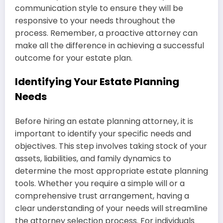
communication style to ensure they will be
responsive to your needs throughout the
process. Remember, a proactive attorney can
make all the difference in achieving a successful
outcome for your estate plan.
Identifying Your Estate Planning
Needs
Before hiring an estate planning attorney, it is
important to identify your specific needs and
objectives. This step involves taking stock of your
assets, liabilities, and family dynamics to
determine the most appropriate estate planning
tools. Whether you require a simple will or a
comprehensive trust arrangement, having a
clear understanding of your needs will streamline
the attorney selection process. For individuals