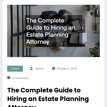
Home
Admin
October 9, 2025
0 Comments
The Complete Guide to
Hiring an Estate Planning