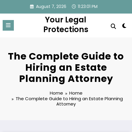
Skip
August 7, 2026
11:23:02 PM
to
Your Legal
content
Protections
The Complete Guide to
Hiring an Estate
Planning Attorney
Home
Home
The Complete Guide to Hiring an Estate Planning
Attorney