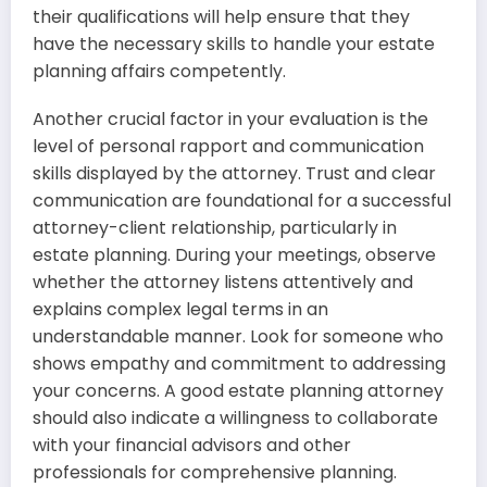
their qualifications will help ensure that they
have the necessary skills to handle your estate
planning affairs competently.
Another crucial factor in your evaluation is the
level of personal rapport and communication
skills displayed by the attorney. Trust and clear
communication are foundational for a successful
attorney-client relationship, particularly in
estate planning. During your meetings, observe
whether the attorney listens attentively and
explains complex legal terms in an
understandable manner. Look for someone who
shows empathy and commitment to addressing
your concerns. A good estate planning attorney
should also indicate a willingness to collaborate
with your financial advisors and other
professionals for comprehensive planning.