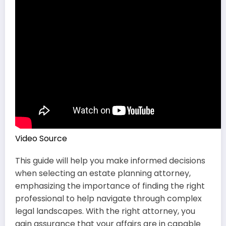
Video Source
This guide will help you make informed decisions
when selecting an estate planning attorney,
emphasizing the importance of finding the right
professional to help navigate through complex
legal landscapes. With the right attorney, you
gain assurance that your affairs are in capable